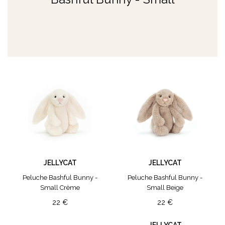
JELLYCAT
JELLYCAT
Peluche Bashful Bunny -
Peluche Bashful Bunny -
Small Crème
Small Beige
22
€
22
€