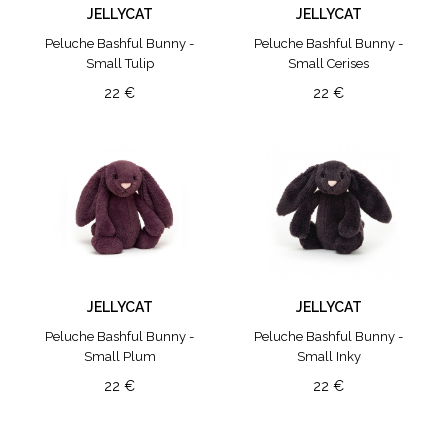
JELLYCAT
JELLYCAT
Peluche Bashful Bunny -
Peluche Bashful Bunny -
Small Tulip
Small Cerises
22
€
22
€
JELLYCAT
JELLYCAT
Peluche Bashful Bunny -
Peluche Bashful Bunny -
Small Plum
Small Inky
22
€
22
€