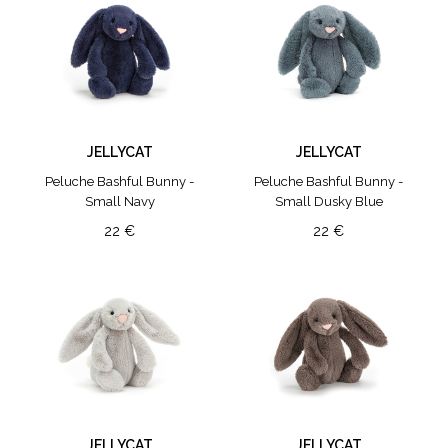
JELLYCAT
JELLYCAT
Peluche Bashful Bunny -
Peluche Bashful Bunny -
Small Navy
Small Dusky Blue
22
€
22
€
JELLYCAT
JELLYCAT