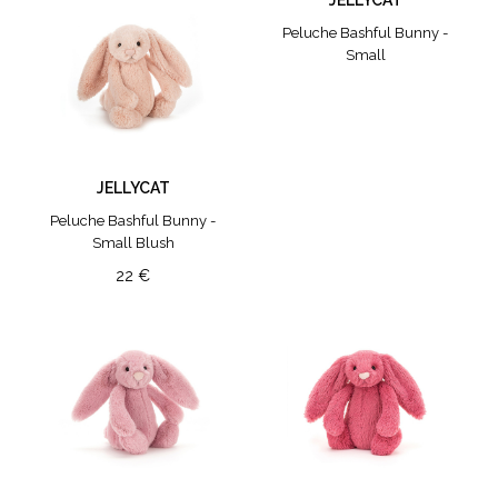
JELLYCAT
Peluche Bashful Bunny -
Small
JELLYCAT
Peluche Bashful Bunny -
Small Blush
22
€