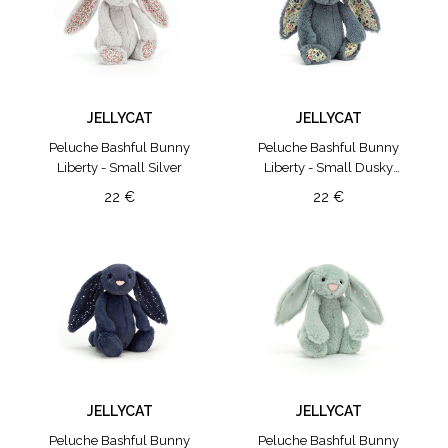
JELLYCAT
JELLYCAT
Peluche Bashful Bunny
Peluche Bashful Bunny
Liberty - Small Silver
Liberty - Small Dusky
Blue
22
€
22
€
JELLYCAT
JELLYCAT
Peluche Bashful Bunny
Peluche Bashful Bunny