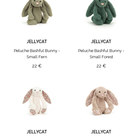
JELLYCAT
JELLYCAT
Peluche Bashful Bunny -
Peluche Bashful Bunny -
Small Fern
Small Forest
22
€
22
€
JELLYCAT
JELLYCAT