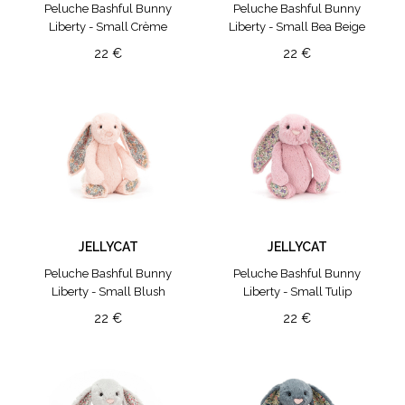
Peluche Bashful Bunny
Peluche Bashful Bunny
Liberty - Small Crème
Liberty - Small Bea Beige
22
€
22
€
JELLYCAT
JELLYCAT
Peluche Bashful Bunny
Peluche Bashful Bunny
Liberty - Small Blush
Liberty - Small Tulip
22
€
22
€