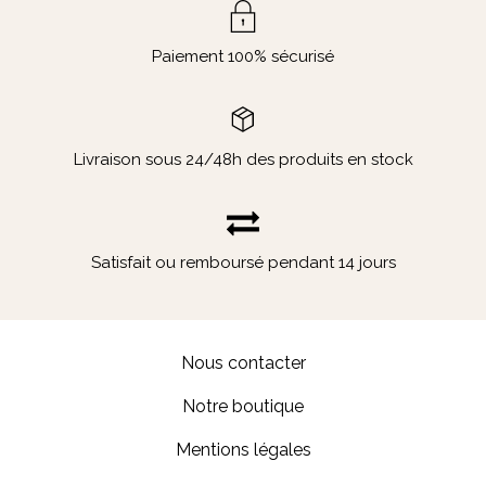
Paiement 100% sécurisé
Livraison sous 24/48h des produits en stock
Satisfait ou remboursé pendant 14 jours
Nous contacter
Notre boutique
Mentions légales