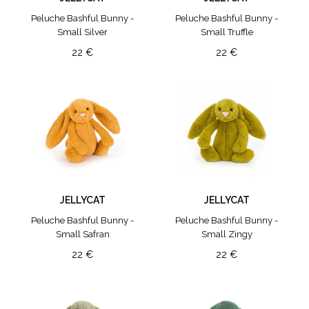
Peluche Bashful Bunny -
Peluche Bashful Bunny -
Small Silver
Small Truffle
22
€
22
€
JELLYCAT
JELLYCAT
Peluche Bashful Bunny -
Peluche Bashful Bunny -
Small Safran
Small Zingy
22
€
22
€