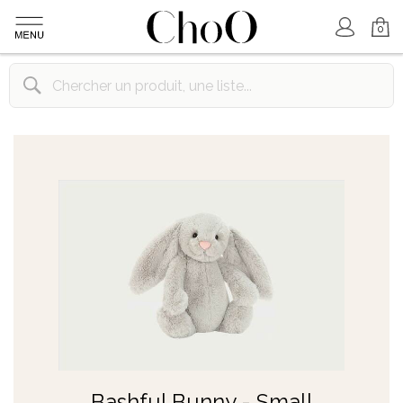
Mon Compte
Mon Panier
0
Bashful Bunny - Small