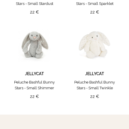
Stars - Small Stardust
Stars - Small Sparklet
22
€
22
€
JELLYCAT
JELLYCAT
Peluche Bashful Bunny
Peluche Bashful Bunny
Stars - Small Shimmer
Stars - Small Twinkle
22
€
22
€